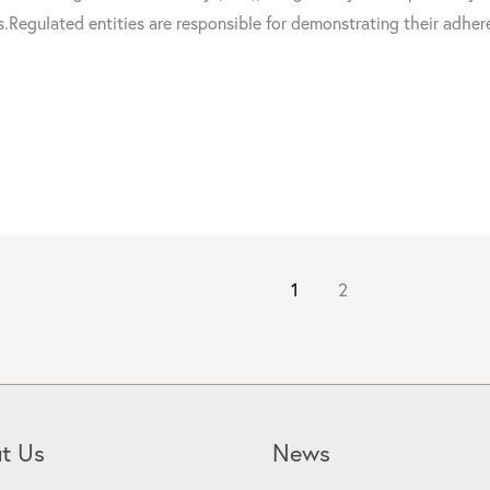
s.Regulated entities are responsible for demonstrating their adhe
1
2
t Us
News