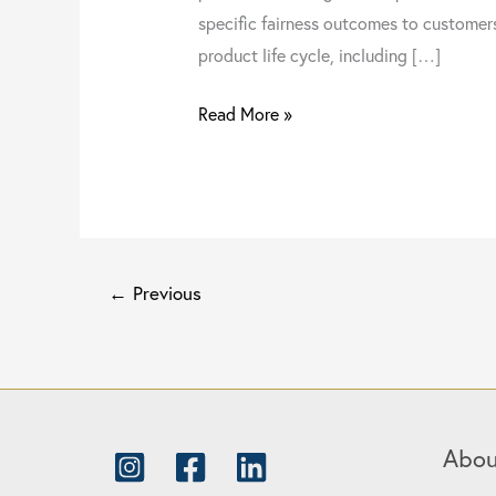
specific fairness outcomes to customer
product life cycle, including […]
Read More »
←
Previous
Abou