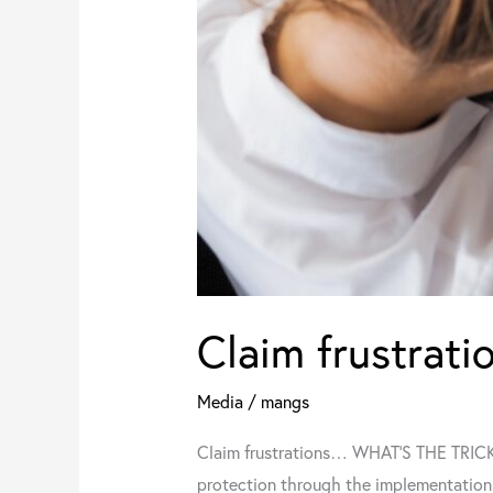
Claim frustra
Media
/
mangs
Claim frustrations… WHAT’S THE TRICK? 
protection through the implementation 