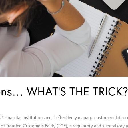
tions… WHAT’S THE TRICK?
Financial institutions must effectively manage customer claim c
of Treating Customers Fairly (TCF), a regulatory and supervisory 