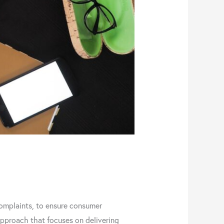
omplaints, to ensure consumer
approach that focuses on delivering