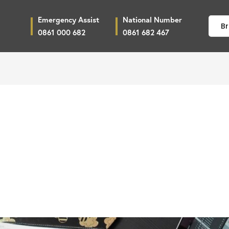
Emergency Assist
National Number
Br
0861 000 682
0861 682 467