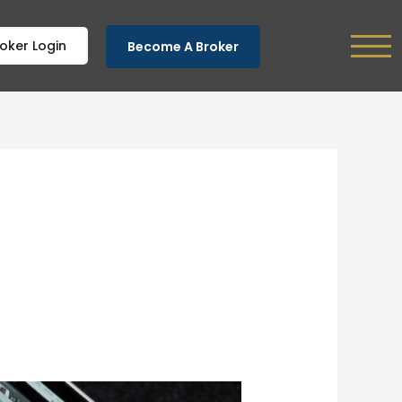
oker Login
Become A Broker