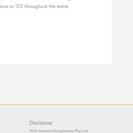
rence to TCF throughout the entire
Disclaimer
MUA Insurance Acceptances (Pty) Ltd