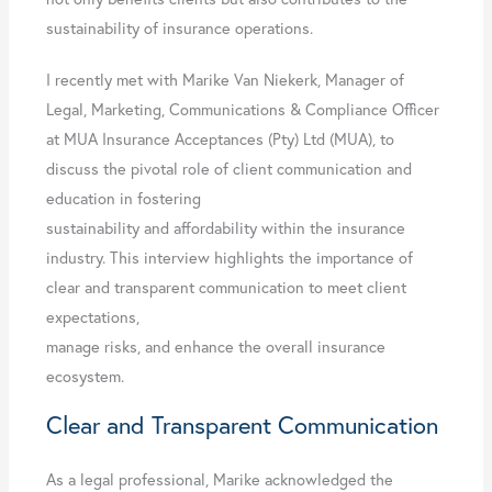
sustainability of insurance operations.
I recently met with Marike Van Niekerk, Manager of
Legal, Marketing, Communications & Compliance Officer
at MUA Insurance Acceptances (Pty) Ltd (MUA), to
discuss the pivotal role of client communication and
education in fostering
sustainability and affordability within the insurance
industry. This interview highlights the importance of
clear and transparent communication to meet client
expectations,
manage risks, and enhance the overall insurance
ecosystem.
Clear and Transparent Communication
As a legal professional, Marike acknowledged the