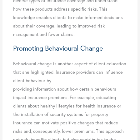
diverse types of insurance coverage and understand
how these products address specific risks. This
knowledge enables clients to make informed decisions
about their coverage, leading to improved risk
management and fewer claims.
Promoting Behavioural Change
Behavioural change is another aspect of client education
that she highlighted. Insurance providers can influence
client behaviour by
providing information about how certain behaviours
impact insurance premiums. For example, educating
clients about healthy lifestyles for health insurance or
the installation of security systems for property
insurance can motivate positive changes that reduce
risks and, consequently, lower premiums. This approach
not only benefits clients but also contributes to the