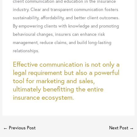
client communication and education in the insurance
industry. Clear and transparent communication fosters
sustainability, affordability, and better client outcomes.
By empowering clients with knowledge and promoting
behavioural changes, insurers can enhance risk
management, reduce claims, and build long-lasting
relationships.
Effective communication is not only a
legal requirement but also a powerful
tool for marketing and sales,
ultimately benefitting the entire
insurance ecosystem.
←
Previous Post
Next Post
→