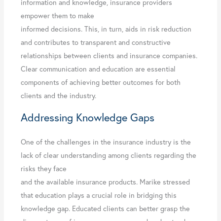
information and knowledge, insurance providers
empower them to make
informed decisions. This, in turn, aids in risk reduction
and contributes to transparent and constructive
relationships between clients and insurance companies.
Clear communication and education are essential
components of achieving better outcomes for both
clients and the industry.
Addressing Knowledge Gaps
One of the challenges in the insurance industry is the
lack of clear understanding among clients regarding the
risks they face
and the available insurance products. Marike stressed
that education plays a crucial role in bridging this
knowledge gap. Educated clients can better grasp the