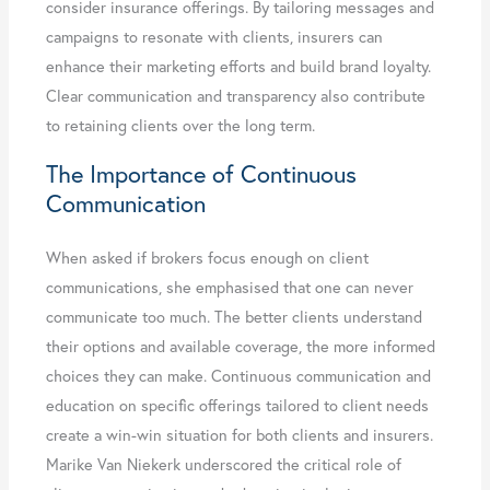
consider insurance offerings. By tailoring messages and
campaigns to resonate with clients, insurers can
enhance their marketing efforts and build brand loyalty.
Clear communication and transparency also contribute
to retaining clients over the long term.
The Importance of Continuous
Communication
When asked if brokers focus enough on client
communications, she emphasised that one can never
communicate too much. The better clients understand
their options and available coverage, the more informed
choices they can make. Continuous communication and
education on specific offerings tailored to client needs
create a win-win situation for both clients and insurers.
Marike Van Niekerk underscored the critical role of