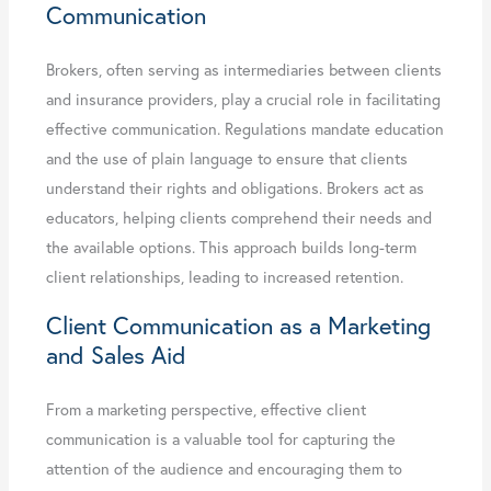
Communication
Brokers, often serving as intermediaries between clients
and insurance providers, play a crucial role in facilitating
effective communication. Regulations mandate education
and the use of plain language to ensure that clients
understand their rights and obligations. Brokers act as
educators, helping clients comprehend their needs and
the available options. This approach builds long-term
client relationships, leading to increased retention.
Client Communication as a Marketing
and Sales Aid
From a marketing perspective, effective client
communication is a valuable tool for capturing the
attention of the audience and encouraging them to