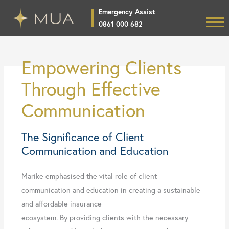
Skip
Emergency Assist
to
0861 000 682
Home
content
Products
Empowering Clients
Product Specific Training
Through Effective
Broker Login
Communication
News
The Significance of Client
About
Communication and Education
CSI Projects
Marike emphasised the vital role of client
Contact
communication and education in creating a sustainable
and affordable insurance
ecosystem. By providing clients with the necessary