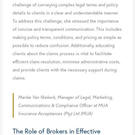
challenge of conveying complex legal terms and policy
details to clients in a clear and understandable manner.
To address this challenge, she stressed the importance
of concise and transparent communication. This includes
making policy terms, conditions, and pricing as simple as
possible to reduce confusion. Additionally, educating
clients about the claims process is vital to facilitate
efficient claim resolution, minimise administrative costs,
and provide clients with the necessary support during
claims.
Marike Van Niekerk, Manager of Legal, Marketing,
Communications & Compliance Officer at MUA
Insurance Acceptances (Pty) Ltd (MUA)
The Role of Brokers in Effective