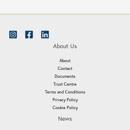
About Us
About
Contact
Documents
Trust Centre
Terms and Conditions
Privacy Policy
Cookie Policy
News