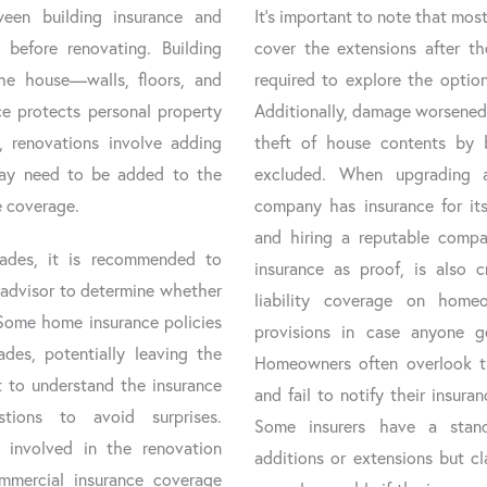
ween building insurance and
It’s important to note that most
 before renovating. Building
cover the extensions after t
the house—walls, floors, and
required to explore the option
e protects personal property
Additionally, damage worsened 
n, renovations involve adding
theft of house contents by b
may need to be added to the
excluded. When upgrading 
e coverage.
company has insurance for its
and hiring a reputable compa
ades, it is recommended to
insurance as proof, is also c
r advisor to determine whether
liability coverage on home
 Some home insurance policies
provisions in case anyone ge
des, potentially leaving the
Homeowners often overlook th
nt to understand the insurance
and fail to notify their insur
tions to avoid surprises.
Some insurers have a stand
s involved in the renovation
additions or extensions but c
mmercial insurance coverage