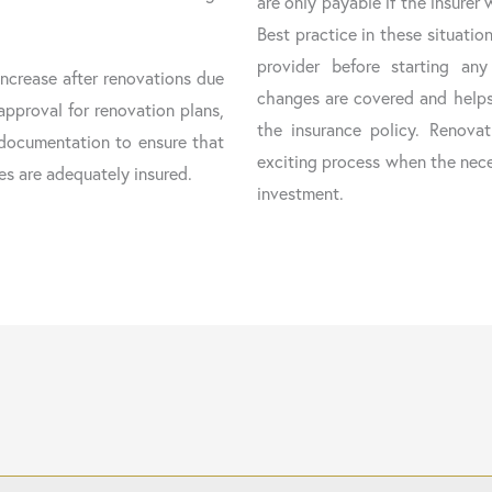
are only payable if the insurer 
Best practice in these situatio
provider before starting any 
increase after renovations due
changes are covered and helps
approval for renovation plans,
the insurance policy. Renov
y documentation to ensure that
exciting process when the nece
es are adequately insured.
investment.