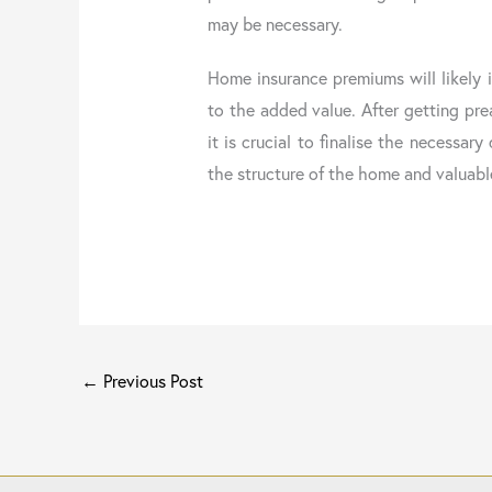
may be necessary.
Home insurance premiums will likely 
to the added value. After getting pre
it is crucial to finalise the necessar
the structure of the home and valuabl
←
Previous Post