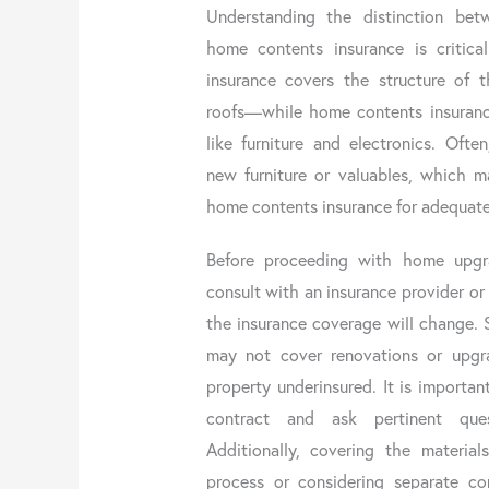
Understanding the distinction bet
home contents insurance is critical
insurance covers the structure of 
roofs—while home contents insuranc
like furniture and electronics. Ofte
new furniture or valuables, which 
home contents insurance for adequat
Before proceeding with home upgr
consult with an insurance provider o
the insurance coverage will change.
may not cover renovations or upgra
property underinsured. It is importa
contract and ask pertinent ques
Additionally, covering the material
process or considering separate co