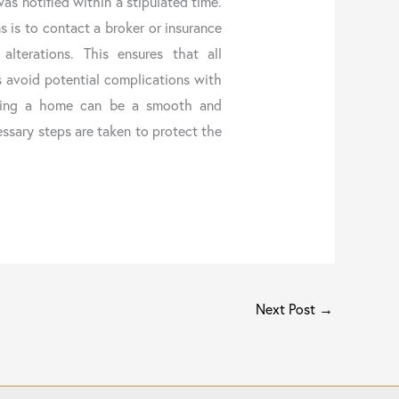
was notified within a stipulated time.
ns is to contact a broker or insurance
alterations. This ensures that all
 avoid potential complications with
ating a home can be a smooth and
ssary steps are taken to protect the
Next Post
→