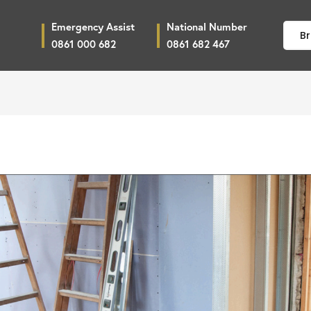
Emergency Assist
National Number
Br
0861 000 682
0861 682 467