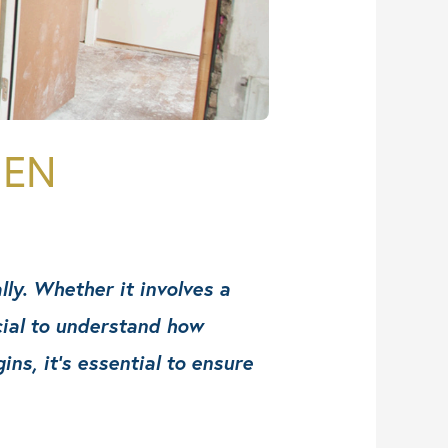
HEN
lly. Whether it involves a
cial to understand how
s, it’s essential to ensure