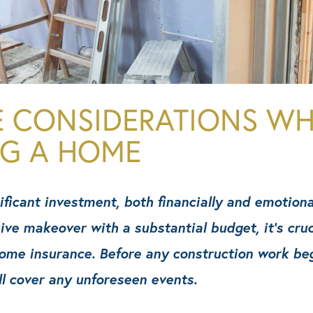
E CONSIDERATIONS W
NG A HOME
ficant investment, both financially and emotiona
sive makeover with a substantial budget, it’s cru
me insurance. Before any construction work begin
ll cover any unforeseen events.