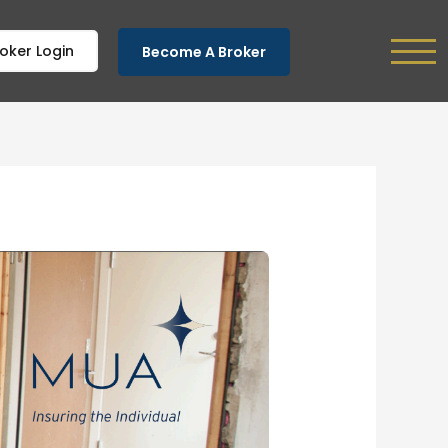
oker Login
Become A Broker