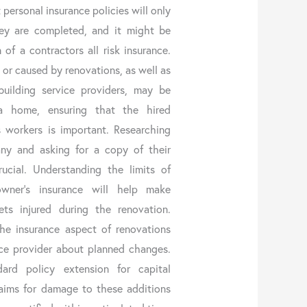
 personal insurance policies will only
hey are completed, and it might be
 of a contractors all risk insurance.
or caused by renovations, as well as
uilding service providers, may be
a home, ensuring that the hired
 workers is important. Researching
ny and asking for a copy of their
rucial. Understanding the limits of
owner’s insurance will help make
ts injured during the renovation.
e insurance aspect of renovations
ance provider about planned changes.
ard policy extension for capital
laims for damage to these additions