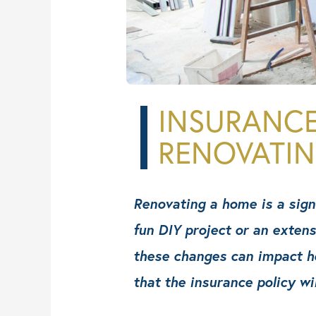
CSI Projects
Contact
INSURANC
RENOVATI
Renovating a home is a signi
fun DIY project or an exten
these changes can impact ho
that the insurance policy wi